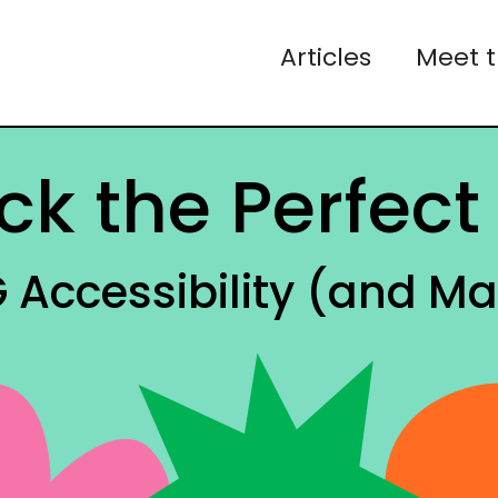
Articles
Meet 
ck the Perfect 
Accessibility (and Ma