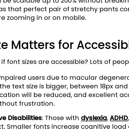
d be scalable up to 200% without breaking
as that perfect pair of stretchy pants co
re zooming in or on mobile.
e Matters for Accessibi
if font sizes are accessible? Lots of peopl
mpaired users due to macular degenerat
he text size is bigger, between 18px and
ation will be reduced, and excellent ac
thout frustration.
e Disabilities
: Those with
dyslexia
,
ADHD
xt. Smaller fonts increase cognitive lo