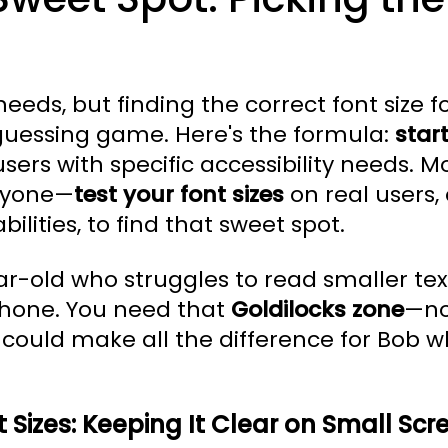
needs, but finding the correct font size 
guessing game. Here's the formula:
star
ers with specific accessibility needs. Mor
eryone—
test your font sizes
on real users,
bilities, to find that sweet spot.
r-old who struggles to read smaller tex
phone. You need that
Goldilocks zone
—no
could make all the difference for Bob whi
 Sizes: Keeping It Clear on Small Scr