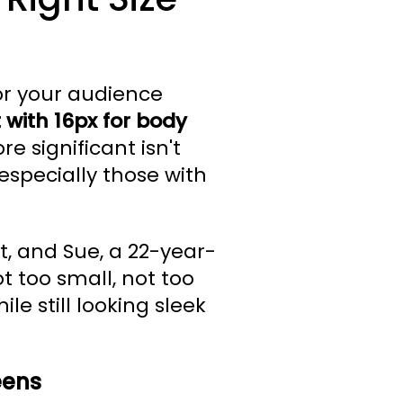
for your audience
t with 16px for body
e significant isn't
 especially those with
t, and Sue, a 22-year-
t too small, not too
le still looking sleek
eens