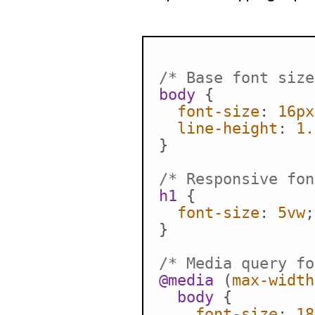
/* Base font size
body
 {

font-size
: 
16px
line-height
: 
1.
}

/* Responsive fon
h1
 {

font-size
: 
5vw
;
}

/* Media query fo
@media
 (
max-width
body
 {

font-size
: 
18