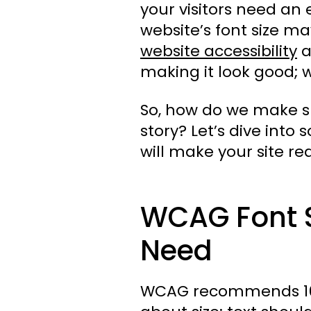
your visitors need an 
website’s font size ma
website accessibility
a
making it look good; 
So, how do we make su
story? Let’s dive int
will make your site read
WCAG Font S
Need
WCAG recommends 16px f