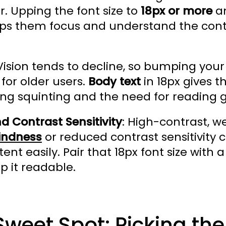
. Upping the font size to
18px or more
an
elps them focus and understand the con
 Vision tends to decline, so bumping your 
 for older users.
Body text
in 18px gives 
ng squinting and the need for reading g
d Contrast Sensitivity
: High-contrast, w
lindness
or reduced contrast sensitivity c
ent easily. Pair that 18px font size wit
p it readable.
Sweet Spot: Picking the