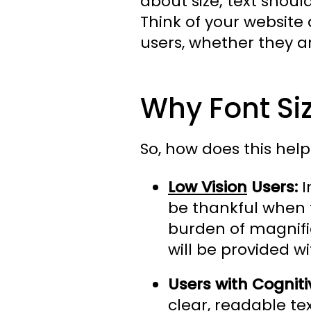
about size; text shoul
Think of your website 
users, whether they a
Why Font Siz
So, how does this help 
Low Vision
Users:
I
be thankful when t
burden of magnific
will be provided wi
Users with Cognitiv
clear, readable te