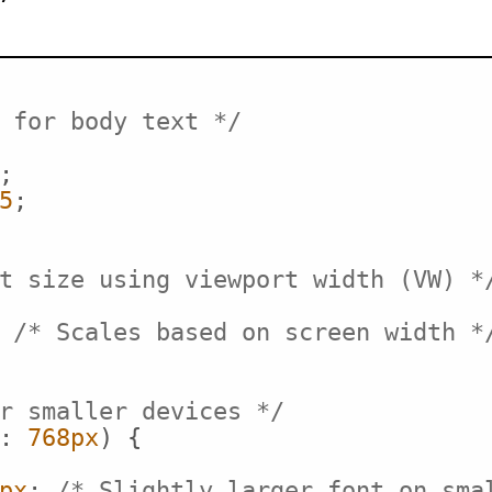
 for body text */
;

5
;

t size using viewport width (VW) *
 
/* Scales based on screen width *
r smaller devices */
: 
768px
) {

px
; 
/* Slightly larger font on sma