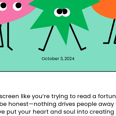
October 3, 2024
screen like you’re trying to read a fortu
 be honest—nothing drives people away 
e put your heart and soul into creating ki