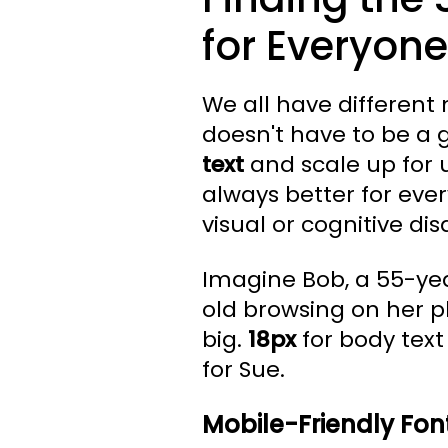
for Everyone
We all have different 
doesn't have to be a 
text
and scale up for us
always better for ev
visual or cognitive disa
Imagine Bob, a 55-yea
old browsing on her 
big.
18px
for body text 
for Sue.
Mobile-Friendly Font