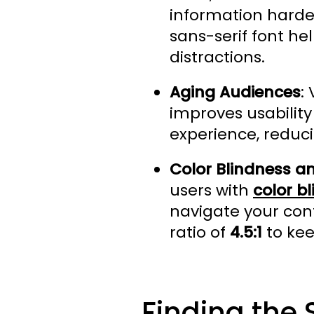
information harder
sans-serif font h
distractions.
Aging Audiences
:
improves usability
experience, reduci
Color Blindness an
users with
color b
navigate your cont
ratio of
4.5:1
to kee
Finding the 