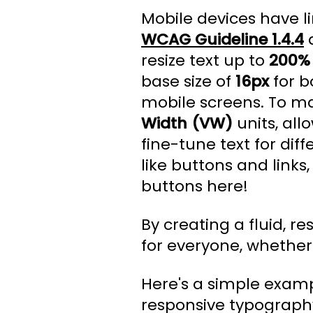
Mobile devices have li
WCAG Guideline 1.4.4
d
resize text up to
200%
base size of
16px
for b
mobile screens. To ma
Width (VW)
units, all
fine-tune text for dif
like buttons and link
buttons here!
By creating a fluid, 
for everyone, whether 
Here's a simple exampl
responsive typograph