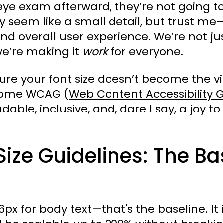
eye exam afterward, they’re not going to
y seem like a small detail, but trust me—
nd overall user experience. We’re not ju
we’re making it
work
for everyone.
re your font size doesn’t become the vil
o some WCAG (
Web Content Accessibility G
able, inclusive, and, dare I say, a joy to v
ize Guidelines: The Ba
or body text—that's the baseline. It is 