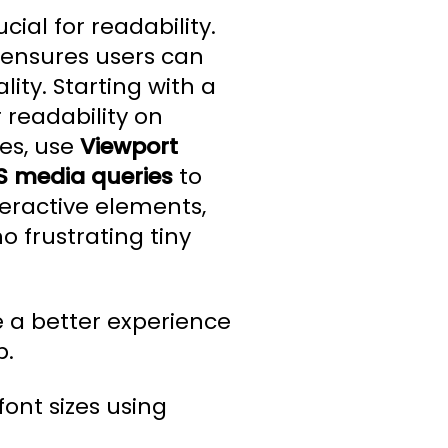
ial for readability.
 ensures users can
ity. Starting with a
 readability on
es, use
Viewport
S media queries
to
teractive elements,
o frustrating tiny
e a better experience
p.
font sizes using