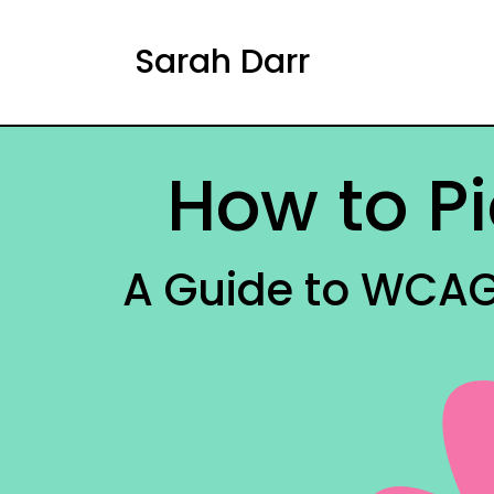
Sarah Darr
How to Pi
A Guide to WCAG 