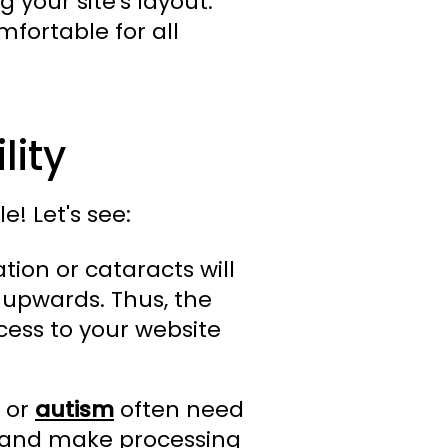
 your site's layout.
mfortable for all
lity
e! Let's see:
ion or cataracts will
 upwards. Thus, the
cess to your website
, or
autism
often need
ad and make processing