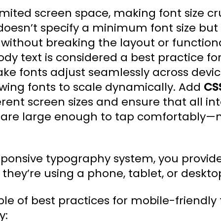
mited screen space, making font size cruc
oesn’t specify a minimum font size but
without breaking the layout or functional
ody text is considered a best practice for
ke fonts adjust seamlessly across devic
owing fonts to scale dynamically. Add
CS
ferent screen sizes and ensure that all in
s, are large enough to tap comfortably—n
responsive typography system, you provid
they’re using a phone, tablet, or deskto
e of best practices for mobile-friendly 
y: