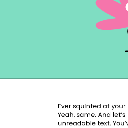
Ever squinted at your 
Yeah, same. And let’s
unreadable text. You’v