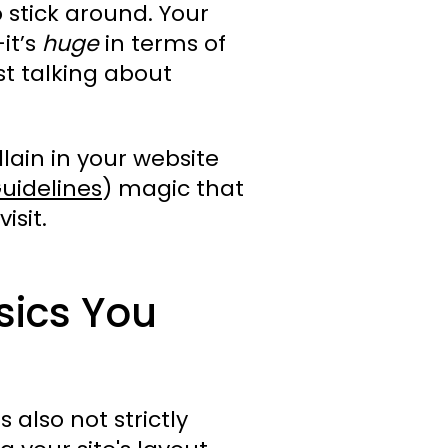
 stick around. Your
it’s
huge
in terms of
st talking about
lain in your website
uidelines
) magic that
isit.
sics You
also not strictly