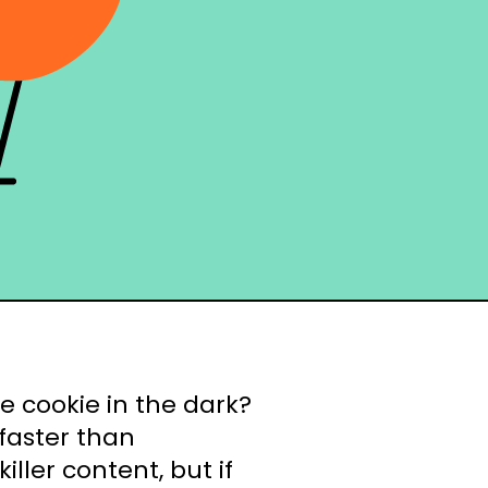
ne cookie in the dark?
faster than
ller content, but if