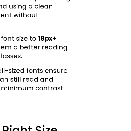
d using a clean
tent without
font size to
18px+
them a better reading
lasses.
ell-sized fonts ensure
an still read and
h a minimum contrast
 Right Size