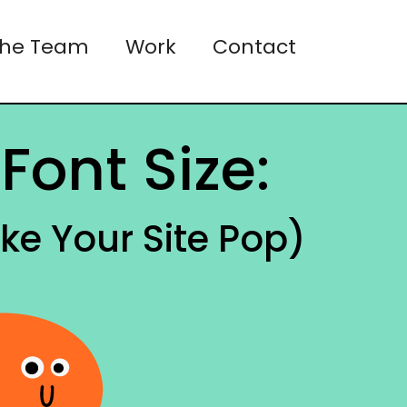
the Team
Work
Contact
Font Size:
ke Your Site Pop)